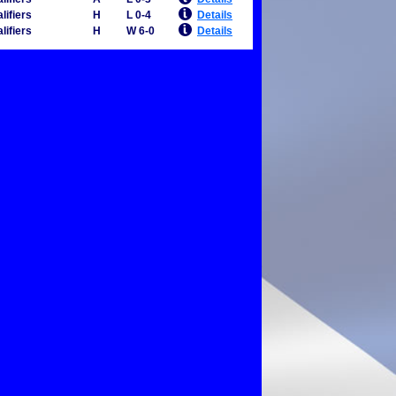
lifiers
H
L 0-4
Details
lifiers
H
W 6-0
Details