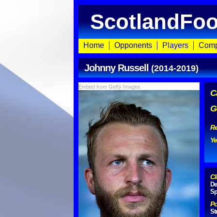
ScotlandFoo
Home
Opponents
Players
Comp
Johnny Russell
(2014-2019)
Embed from Getty Images
C
G
Re
Ye
Cl
De
Sp
Po
St