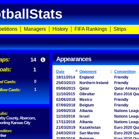
tballStats
etitions
Managers
History
FIFA Rankings
Strips
Appearances
aps:
14
oals:
1
Date
Opponent
Competition
18/11/2014
England
Friendly
d Cards:
0
25/03/2015
Northern Ireland
Friendly
05/06/2015
Qatar
Qatar Airway
llow Cards:
1
11/10/2015
Gibraltar
Euro 2016 Qua
02/06/2018
Mexico
Friendly
07/09/2018
Belgium
Friendly
10/09/2018
Albania
Nations Leag
ubs:
11/10/2018
Israel
Nations Leag
rby County, Abercorn,
17/11/2018
Albania
Nations Leag
orting Kansas City
21/03/2019
Kazakhstan
Euro 2020 Qua
sition:
24/03/2019
San Marino
Euro 2020 Qua
riker
11/06/2019
Belgium
Euro 2020 Qua