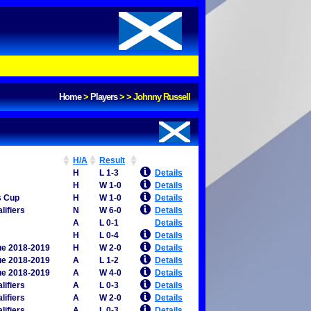
Home
>
Players
>
>
Johnny Russell
H/A
Result
H
L 1-3
Details
H
W 1-0
Details
s Cup
H
W 1-0
Details
lifiers
N
W 6-0
Details
A
L 0-1
Details
H
L 0-4
Details
ue 2018-2019
H
W 2-0
Details
ue 2018-2019
A
L 1-2
Details
ue 2018-2019
A
W 4-0
Details
lifiers
A
L 0-3
Details
lifiers
A
W 2-0
Details
lifiers
A
L 0-3
Details