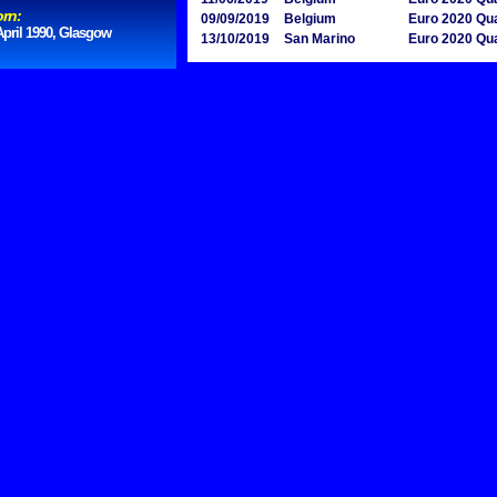
rn:
09/09/2019
Belgium
Euro 2020 Qua
April 1990, Glasgow
13/10/2019
San Marino
Euro 2020 Qua