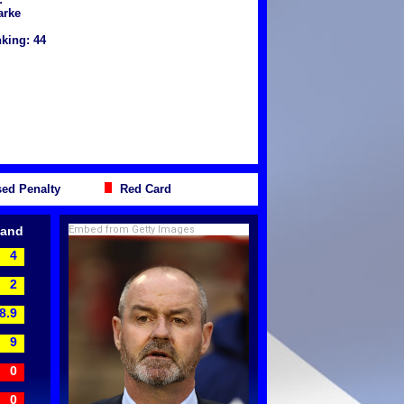
arke
king: 44
ed Penalty
Red Card
land
Embed from Getty Images
4
2
8.9
9
0
0