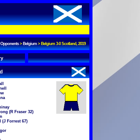
Opponents
>
Belgium
>
Belgium 3-0 Scotland, 2019
ry
nd
ll
nell
ew
nna
inay
ong (R Fraser 32)
n
 (J Forrest 67)
gor
: