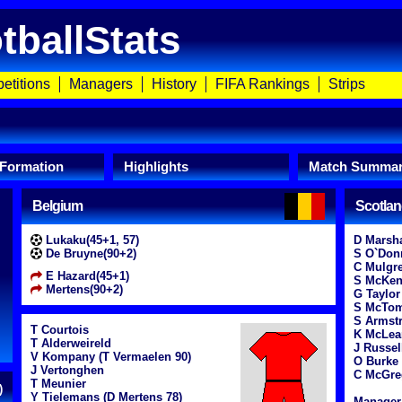
tballStats
etitions
Managers
History
FIFA Rankings
Strips
 Formation
Highlights
Match Summa
Belgium
Scotla
Lukaku(45+1, 57)
D Marsha
De Bruyne(90+2)
S O`Don
C Mulgr
E Hazard(45+1)
S McKe
Mertens(90+2)
G Taylor
S McTom
S Armstr
T Courtois
K McLea
T Alderweireld
J Russell
V Kompany (T Vermaelen 90)
O Burke
J Vertonghen
C McGre
T Meunier
)
Y Tielemans (D Mertens 78)
Manager