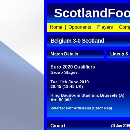
ScotlandFoo
Home
Opponents
Players
Comp
Belgium 3-0 Scotland
Match Details
Lineup &
Euro 2020 Qualifiers
Group Stages
Tue 11th June 2019
20:45 (19:45 UK)
King Baudouin Stadium, Brussels (A)
Att: 50,093
Referee: Petr Ardeleanu (Czech Rep)
Group I
(11 Jun 2019