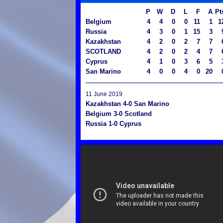
P
W
D
L
F
A
Pt
Belgium
4
4
0
0
11
1
1
Russia
4
3
0
1
15
3
Kazakhstan
4
2
0
2
7
7
SCOTLAND
4
2
0
2
4
7
Cyprus
4
1
0
3
6
5
San Marino
4
0
0
4
0
20
11 June 2019
Kazakhstan 4-0 San Marino
Belgium 3-0 Scotland
Russia 1-0 Cyprus