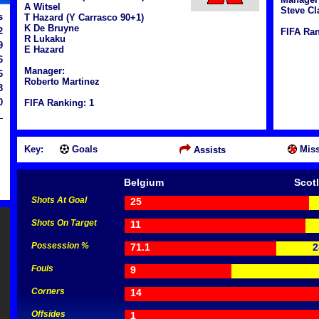
A Witsel
Steve Cl
s
T Hazard (Y Carrasco 90+1)
K De Bruyne
2
FIFA Ran
R Lukaku
9
E Hazard
6
Manager:
6
Roberto Martinez
3
0
FIFA Ranking: 1
Key:
Goals
Miss
Assists
Belgium
Scot
Shots At Goal
25
Shots On Target
11
Possession %
71.1
2
Fouls
9
Corners
14
Offsides
1