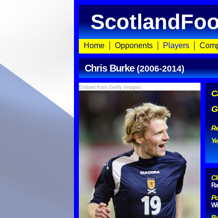
ScotlandFoo
Home
Opponents
Players
Comp
Chris Burke
(2006-2014)
Embed from Getty Images
C
G
Re
Ye
Cl
Ra
Po
Wi
Bo