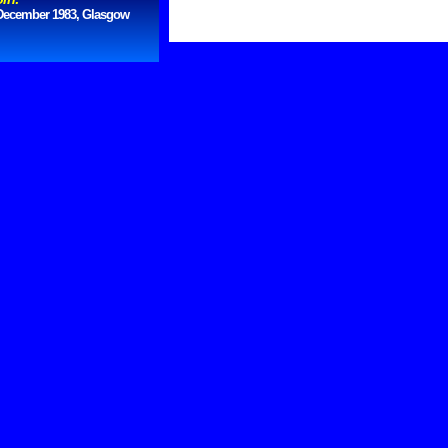
December 1983, Glasgow