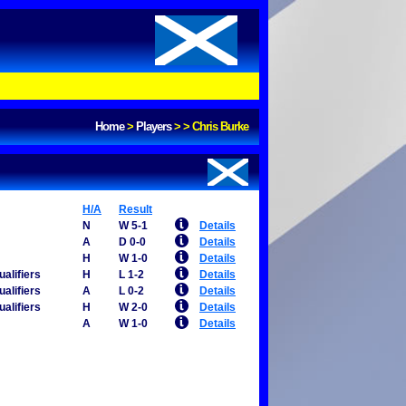
Home
>
Players
>
>
Chris Burke
H/A
Result
N
W 5-1
Details
A
D 0-0
Details
H
W 1-0
Details
alifiers
H
L 1-2
Details
alifiers
A
L 0-2
Details
alifiers
H
W 2-0
Details
A
W 1-0
Details