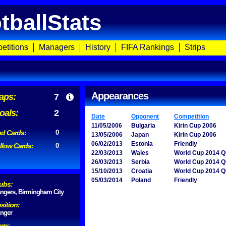
tballStats
etitions
Managers
History
FIFA Rankings
Strips
Appearances
aps:
7
oals:
2
Date
Opponent
Competition
11/05/2006
Bulgaria
Kirin Cup 2006
d Cards:
0
13/05/2006
Japan
Kirin Cup 2006
06/02/2013
Estonia
Friendly
llow Cards:
0
22/03/2013
Wales
World Cup 2014 Qu
26/03/2013
Serbia
World Cup 2014 Qu
15/10/2013
Croatia
World Cup 2014 Qu
05/03/2014
Poland
Friendly
ubs:
ngers, Birmingham City
sition:
nger
rn: