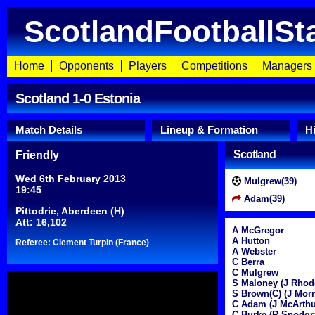
ScotlandFootballSt
Home
Opponents
Players
Competitions
Managers
Scotland 1-0 Estonia
Match Details
Lineup & Formation
H
Scotland
Friendly
Wed 6th February 2013
Mulgrew(39)
19:45
Adam(39)
Pittodrie, Aberdeen (H)
Att: 16,102
A McGregor
A Hutton
Referee: Clement Turpin (France)
A Webster
C Berra
C Mulgrew
S Maloney (J Rhod
S Brown(C) (J Morr
C Adam (J McArthu
C Burke (R Snodgr