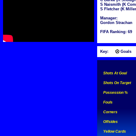
S Naismith (K Co
S Fletcher (K Miller
Manager:
Gordon Strachan
FIFA Ranking: 69
Key:
Goals
Shots At Goal
Shots On Target
Possession %
Fouls
Corners
Offsides
Yellow Cards