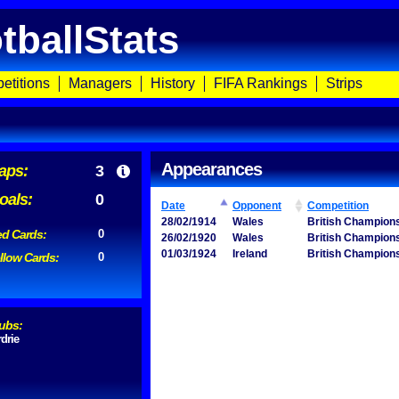
tballStats
etitions
Managers
History
FIFA Rankings
Strips
Appearances
aps:
3
oals:
0
Date
Opponent
Competition
28/02/1914
Wales
British Champion
d Cards:
0
26/02/1920
Wales
British Champion
01/03/1924
Ireland
British Champion
llow Cards:
0
ubs:
rdrie