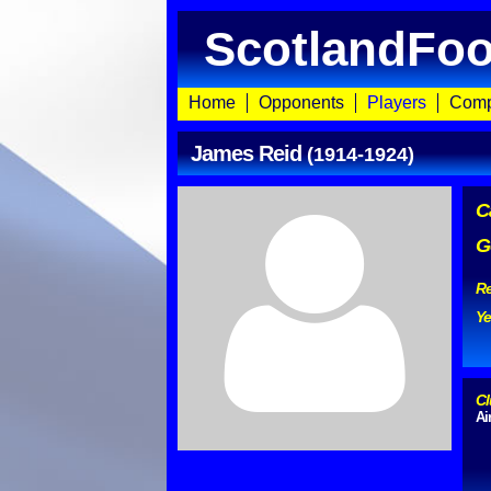
ScotlandFoo
Home
Opponents
Players
Comp
James Reid
(1914-1924)
C
G
Re
Ye
Cl
Ai