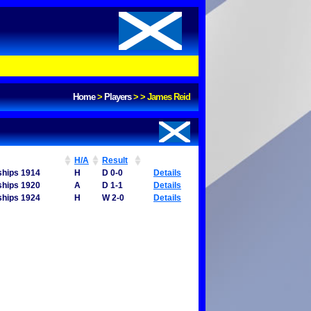
Home
>
Players
>
>
James Reid
H/A
Result
ships 1914
H
D 0-0
Details
ships 1920
A
D 1-1
Details
ships 1924
H
W 2-0
Details