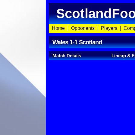
ScotlandFoo
Home
Opponents
Players
Comp
Wales 1-1 Scotland
Match Details
Lineup & F