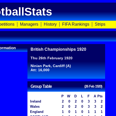
tballStats
etitions
Managers
History
FIFA Rankings
Strips
ormation
British Championships 1920
Thu 26th February 1920
Ninian Park, Cardiff (A)
Att: 16,000
Group Table
(26 Feb 1920)
P
W
D
L
F
A
Pts
Ireland
2
0
2
0
3
3
2
Wales
2
0
2
0
3
3
2
England
1
0
1
0
1
1
1