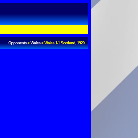
Opponents
>
Wales
>
Wales 1-1 Scotland, 1920