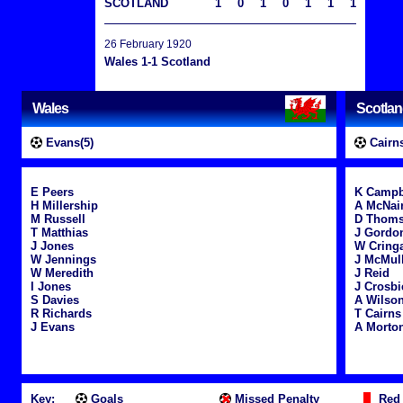
SCOTLAND
1
0
1
0
1
1
1
26 February 1920
Wales 1-1 Scotland
Wales
Scotla
Evans(5)
Cairns
E Peers
K Campb
H Millership
A McNai
M Russell
D Thom
T Matthias
J Gordo
J Jones
W Cring
W Jennings
J McMul
W Meredith
J Reid
I Jones
J Crosbi
S Davies
A Wilso
R Richards
T Cairns
J Evans
A Morto
Key:
Goals
Missed Penalty
Red 