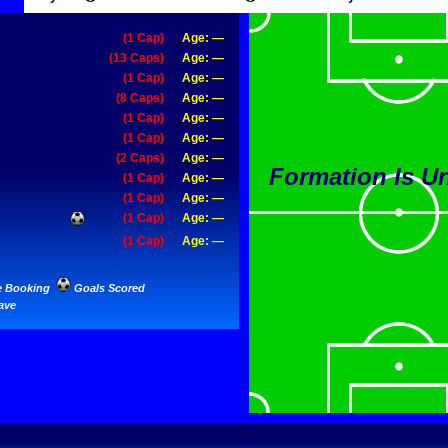
(1 Cap)
Age: —
(13 Caps)
Age: —
(1 Cap)
Age: —
(8 Caps)
Age: —
(1 Cap)
Age: —
(1 Cap)
Age: —
(2 Caps)
Age: —
Formation Is 
(1 Cap)
Age: —
(1 Cap)
Age: —
(1 Cap)
Age: —
(1 Cap)
Age: —
e Booking
Goals Scored
ave