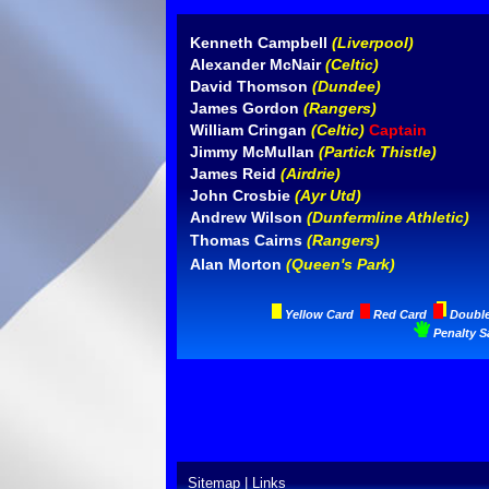
Kenneth Campbell
(Liverpool)
Alexander McNair
(Celtic)
David Thomson
(Dundee)
James Gordon
(Rangers)
William Cringan
(Celtic)
Captain
Jimmy McMullan
(Partick Thistle)
James Reid
(Airdrie)
John Crosbie
(Ayr Utd)
Andrew Wilson
(Dunfermline Athletic)
Thomas Cairns
(Rangers)
Alan Morton
(Queen's Park)
Yellow Card
Red Card
Doubl
Penalty S
Sitemap
|
Links