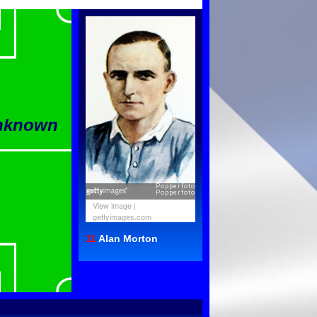
Unknown
View image
|
gettyimages.com
11
Alan Morton