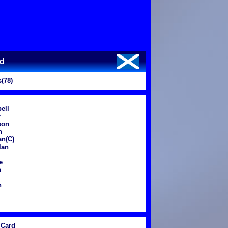
nd
(78)
ell
r
son
n
an(C)
lan
e
n
n
Card