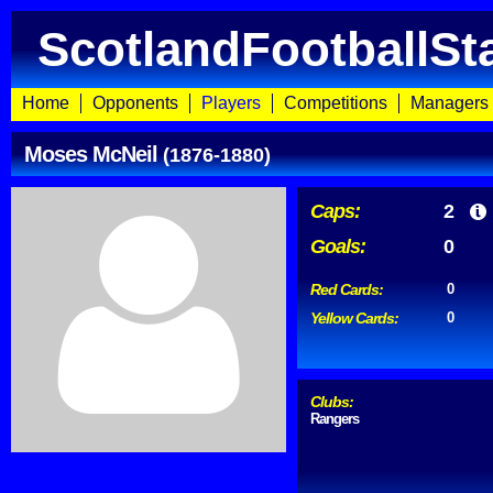
ScotlandFootballSt
Home
Opponents
Players
Competitions
Managers
Moses McNeil
(1876-1880)
Caps:
2
Goals:
0
Red Cards:
0
Yellow Cards:
0
Clubs:
Rangers