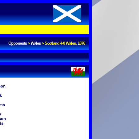
Opponents
>
Wales
>
Scotland 4-0 Wales, 1876
son
k
ams
s
son
ds