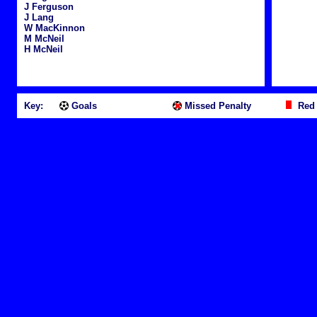
J Ferguson
J Lang
W MacKinnon
M McNeil
H McNeil
Key:
Goals
Missed Penalty
Red 