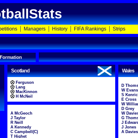
tballStats
etitions
Managers
History
FIFA Rankings
Strips
 Formation
Scotland
Wales
Ferguson
D Thom
Lang
W Evans
MacKinnon
S Kenric
H McNeil
E Cross
W Willi
D Grey
A McGeoch
W Davie
J Taylor
G Thom
R Neill
J Edwar
A Kennedy
J Jones
C Campbell(C)
A Davies
T Highet