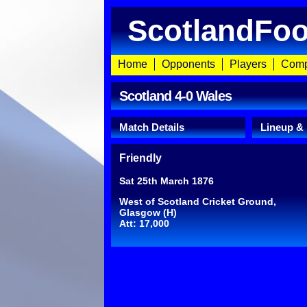
ScotlandFoo
Home
Opponents
Players
Comp
Scotland 4-0 Wales
Match Details
Lineup &
Friendly
Sat 25th March 1876
West of Scotland Cricket Ground,
Glasgow (H)
Att: 17,000