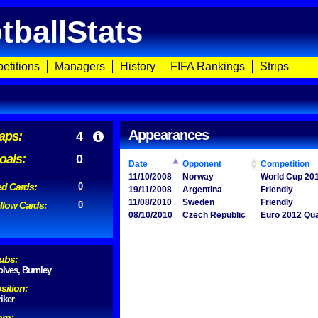
tballStats
etitions
Managers
History
FIFA Rankings
Strips
Appearances
aps:
4
oals:
0
Date
Opponent
Competition
11/10/2008
Norway
World Cup 201
d Cards:
0
19/11/2008
Argentina
Friendly
11/08/2010
Sweden
Friendly
llow Cards:
0
08/10/2010
Czech Republic
Euro 2012 Qua
ubs:
lves, Burnley
sition:
riker
rn: