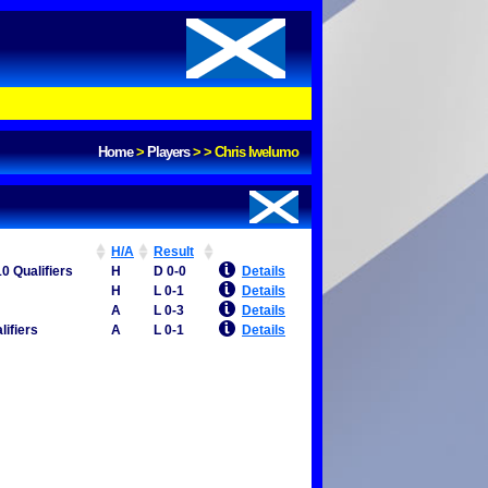
Home
>
Players
>
>
Chris Iwelumo
H/A
Result
0 Qualifiers
H
D 0-0
Details
H
L 0-1
Details
A
L 0-3
Details
lifiers
A
L 0-1
Details