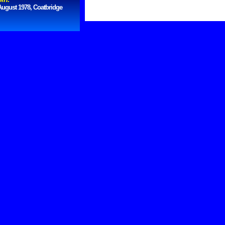
August 1978, Coatbridge