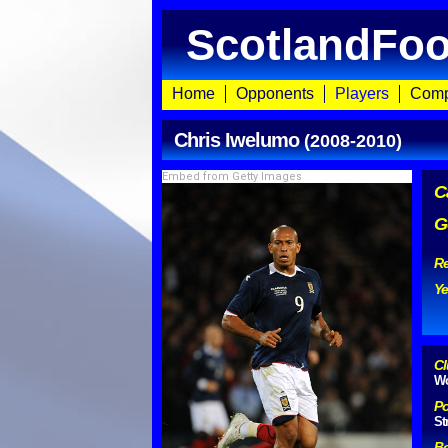
ScotlandFoo
Home
Opponents
Players
Comp
Chris Iwelumo
(2008-2010)
Embed from Getty Images
C
G
Re
Ye
Cl
Wo
Po
St
Bo