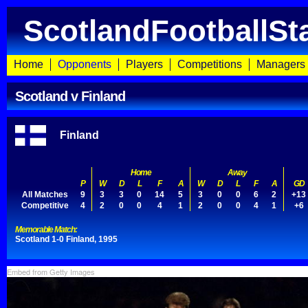
ScotlandFootballSt
Home
Opponents
Players
Competitions
Managers
Scotland v Finland
Finland
Home
Away
P
W
D
L
F
A
W
D
L
F
A
GD
All Matches
9
3
3
0
14
5
3
0
0
6
2
+13
Competitive
4
2
0
0
4
1
2
0
0
4
1
+6
Memorable Match:
Scotland 1-0 Finland, 1995
Embed from Getty Images