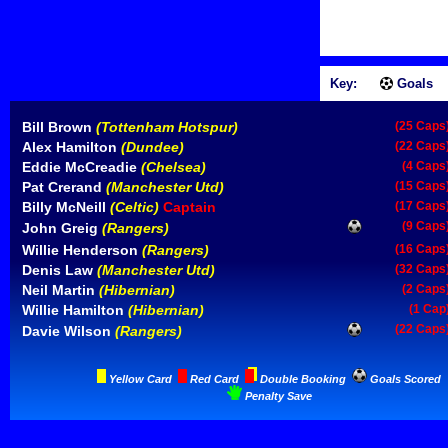
Key:
Goals
Bill Brown
(Tottenham Hotspur)
(25 Caps
Alex Hamilton
(Dundee)
(22 Caps
Eddie McCreadie
(Chelsea)
(4 Caps
Pat Crerand
(Manchester Utd)
(15 Caps
Billy McNeill
(Celtic)
Captain
(17 Caps
(9 Caps
John Greig
(Rangers)
Willie Henderson
(Rangers)
(16 Caps
Denis Law
(Manchester Utd)
(32 Caps
Neil Martin
(Hibernian)
(2 Caps
Willie Hamilton
(Hibernian)
(1 Cap
(22 Caps
Davie Wilson
(Rangers)
Yellow Card
Red Card
Double Booking
Goals Scored
Penalty Save