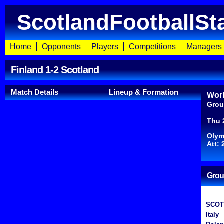
ScotlandFootballSt
Home
Opponents
Players
Competitions
Managers
Finland 1-2 Scotland
Match Details
Lineup & Formation
Worl
Grou
Thu 
Olym
Att: 
Grou
SCOT
Italy