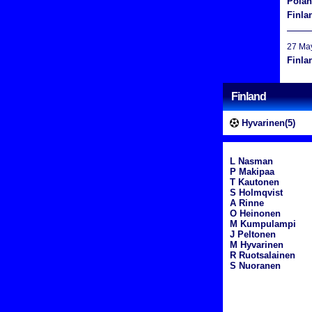
Pola
Finla
27 Ma
Finla
Finland
Hyvarinen(5)
L Nasman
P Makipaa
T Kautonen
S Holmqvist
A Rinne
O Heinonen
M Kumpulampi
J Peltonen
M Hyvarinen
R Ruotsalainen
S Nuoranen