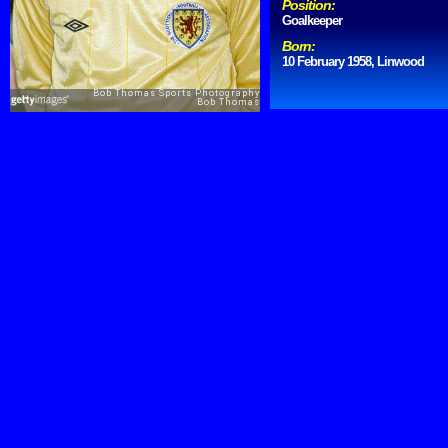
Position:
Goalkeeper
Born:
10 February 1958, Linwood