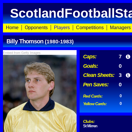
ScotlandFootballSt
Home
Opponents
Players
Competitions
Managers
Billy Thomson
(1980-1983)
Embed from Getty Images
Caps:
7
Goals:
0
Clean Sheets:
3
Pen Saves:
0
Red Cards:
0
Yellow Cards:
0
Clubs:
St Mirren