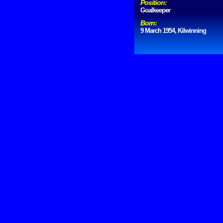
Position:
Goalkeeper
Born:
9 March 1954, Kilwinning