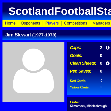
ScotlandFootballSt
Home
Opponents
Players
Competitions
Managers
Jim Stewart
(1977-1978)
Caps:
2
Goals:
0
Clean Sheets:
0
Pen Saves:
0
Red Cards:
0
Yellow Cards:
0
Clubs:
Kilmarnock, Middlesbrough