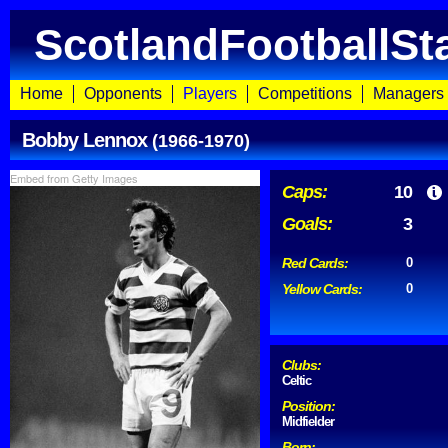
ScotlandFootballSt
Home
Opponents
Players
Competitions
Managers
Bobby Lennox
(1966-1970)
Embed from Getty Images
Caps:
10
Goals:
3
Red Cards:
0
Yellow Cards:
0
Clubs:
Celtic
Position:
Midfielder
Born: