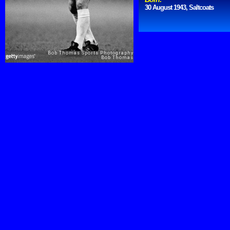
30 August 1943, Saltcoats