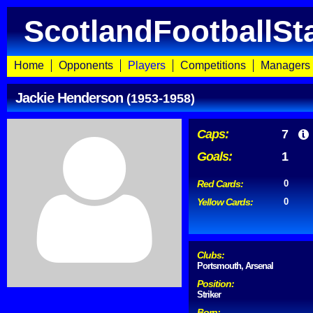
ScotlandFootballSt
Home
Opponents
Players
Competitions
Managers
Jackie Henderson
(1953-1958)
Caps:
7
Goals:
1
Red Cards:
0
Yellow Cards:
0
Clubs:
Portsmouth, Arsenal
Position:
Striker
Born: