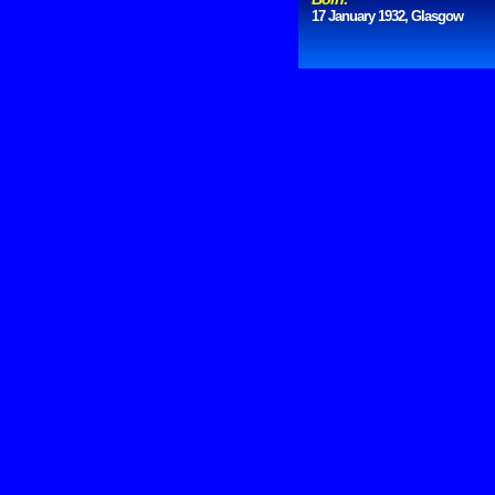
17 January 1932, Glasgow