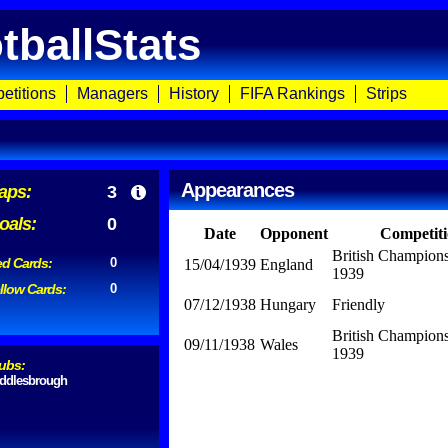
tballStats
etitions
Managers
History
FIFA Rankings
Strips
Appearances
aps:
3
oals:
0
Date
Opponent
Competit
British Champion
d Cards:
0
15/04/1939
England
1939
llow Cards:
0
07/12/1938
Hungary
Friendly
British Champion
09/11/1938
Wales
1939
ubs:
ddlesbrough