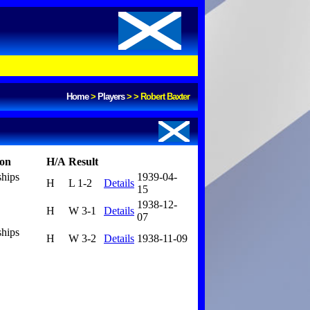
Home
>
Players
>
>
Robert Baxter
ion
H/A
Result
ships
1939-04-
H
L 1-2
Details
15
1938-12-
H
W 3-1
Details
07
ships
H
W 3-2
Details
1938-11-09