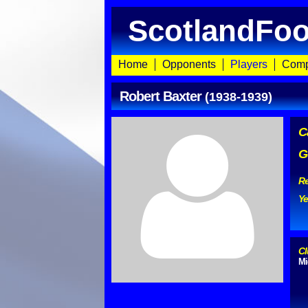
ScotlandFoo
Home
Opponents
Players
Comp
Robert Baxter
(1938-1939)
C
G
Re
Ye
Cl
Mi