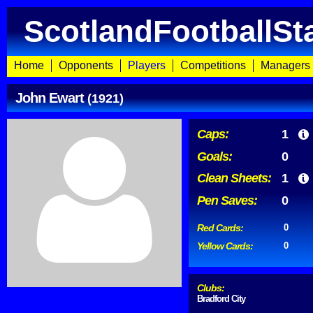
ScotlandFootballSt
Home
Opponents
Players
Competitions
Managers
John Ewart
(1921)
Caps:
1
Goals:
0
Clean Sheets:
1
Pen Saves:
0
Red Cards:
0
Yellow Cards:
0
Clubs:
Bradford City