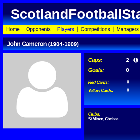
ScotlandFootballSt
Home
Opponents
Players
Competitions
Managers
John Cameron
(1904-1909)
Caps:
2
Goals:
0
Red Cards:
0
Yellow Cards:
0
Clubs:
St Mirren, Chelsea