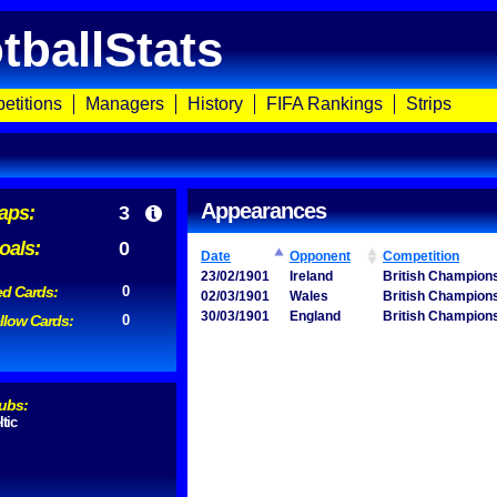
tballStats
etitions
Managers
History
FIFA Rankings
Strips
Appearances
aps:
3
oals:
0
Date
Opponent
Competition
23/02/1901
Ireland
British Champion
d Cards:
0
02/03/1901
Wales
British Champion
30/03/1901
England
British Champion
llow Cards:
0
ubs:
ltic