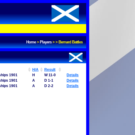
Home
>
Players
>
>
Bernard Battles
H/A
Result
ships 1901
H
W 11-0
Details
ships 1901
A
D 1-1
Details
ships 1901
A
D 2-2
Details