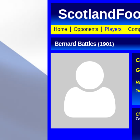
ScotlandFoo
Home
Opponents
Players
Comp
Bernard Battles
(1901)
C
G
Re
Ye
Cl
Ce