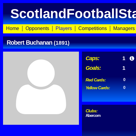
ScotlandFootballSt
Home
Opponents
Players
Competitions
Managers
Robert Buchanan
(1891)
Caps:
1
Goals:
1
Red Cards:
0
Yellow Cards:
0
Clubs:
Abercorn