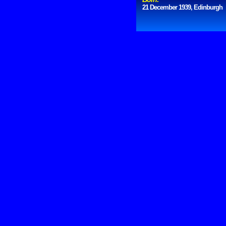
21 December 1939, Edinburgh