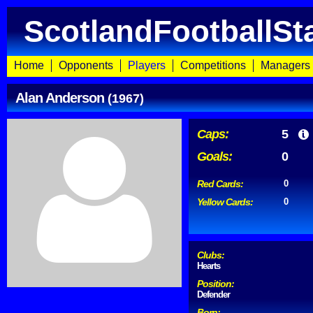
ScotlandFootballSt
Home
Opponents
Players
Competitions
Managers
Alan Anderson
(1967)
Caps:
5
Goals:
0
Red Cards:
0
Yellow Cards:
0
Clubs:
Hearts
Position:
Defender
Born: