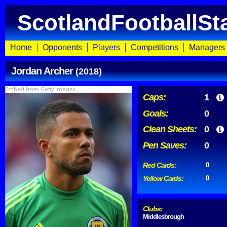
ScotlandFootballSt
Home
Opponents
Players
Competitions
Managers
Jordan Archer
(2018)
Embed from Getty Images
Caps:
1
Goals:
0
Clean Sheets:
0
Pen Saves:
0
Red Cards:
0
Yellow Cards:
0
Clubs:
Middlesbrough