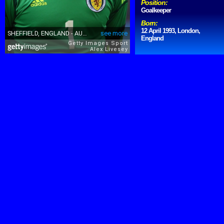
Position:
Goalkeeper
Born:
12 April 1993, London,
England