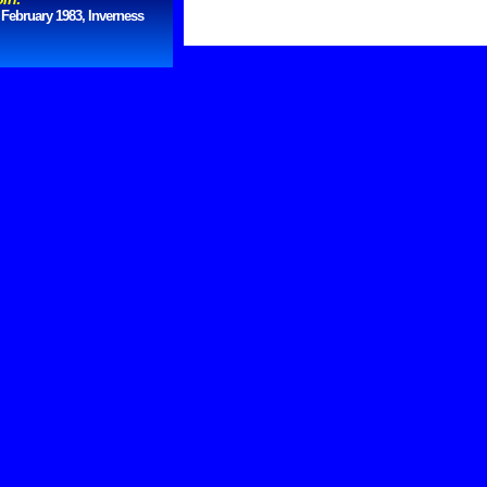
 February 1983, Inverness