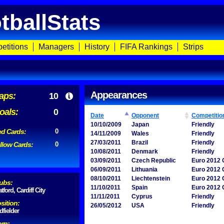
tballStats
etitions
Managers
History
FIFA Rankings
Strips
Appearances
aps:
10
oals:
0
Date
Opponent
Competitio
10/10/2009
Japan
Friendly
d Cards:
0
14/11/2009
Wales
Friendly
27/03/2011
Brazil
Friendly
llow Cards:
0
10/08/2011
Denmark
Friendly
03/09/2011
Czech Republic
Euro 2012 Q
06/09/2011
Lithuania
Euro 2012 Q
08/10/2011
Liechtenstein
Euro 2012 Q
ubs:
11/10/2011
Spain
Euro 2012 Q
tford, Cardiff City
11/11/2011
Cyprus
Friendly
sition:
26/05/2012
USA
Friendly
dfielder
rn: