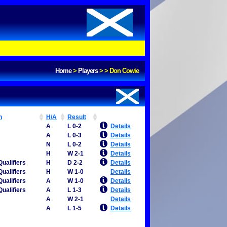
Home
>
Players
>
>
Don Cowie
n
H/A
Result
A
L 0-2
Details
A
L 0-3
Details
N
L 0-2
Details
H
W 2-1
Details
ualifiers
H
D 2-2
Details
ualifiers
H
W 1-0
Details
ualifiers
A
W 1-0
Details
ualifiers
A
L 1-3
Details
A
W 2-1
Details
A
L 1-5
Details