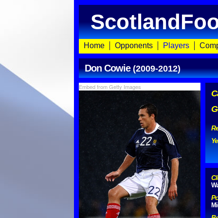
ScotlandFoo
Home
Opponents
Players
Comp
Don Cowie
(2009-2012)
Embed from Getty Images
C
G
Re
Ye
Cl
Wa
Po
Mi
Bo