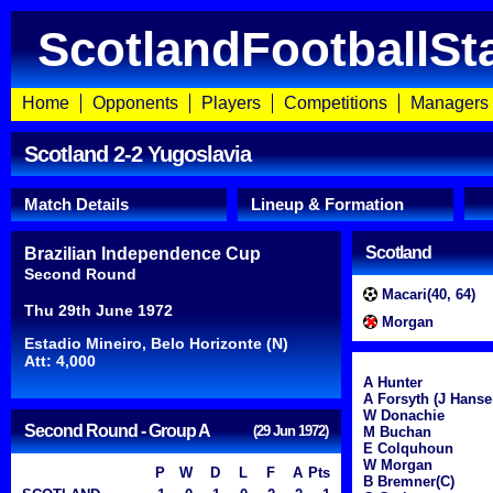
ScotlandFootballSt
Home
Opponents
Players
Competitions
Managers
Scotland 2-2 Yugoslavia
Match Details
Lineup & Formation
Scotland
Brazilian Independence Cup
Second Round
Macari(40, 64)
Thu 29th June 1972
Morgan
Estadio Mineiro, Belo Horizonte (N)
Att: 4,000
A Hunter
A Forsyth (J Hanse
W Donachie
Second Round - Group A
(29 Jun 1972)
M Buchan
E Colquhoun
W Morgan
P
W
D
L
F
A
Pts
B Bremner(C)