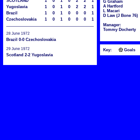
SCOTLAND
1
0
1
0
2
2
1
G Graham
A Hartford
Yugoslavia
1
0
1
0
2
2
1
L Macari
Brazil
1
0
1
0
0
0
1
D Law (J Bone 76)
Czechoslovakia
1
0
1
0
0
0
1
Manager:
Tommy Docherty
28 June 1972
Brazil 0-0 Czechoslovakia
29 June 1972
Key:
Goals
Scotland 2-2 Yugoslavia