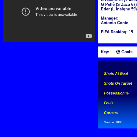
G Pellè (S Zaza 67)
Eder (L Insigne 59)
Manager:
Antonio Conte
FIFA Ranking: 15
Key:
Goals
Shots At Goal
Shots On Target
Possession %
Fouls
Corners
Source: BBC