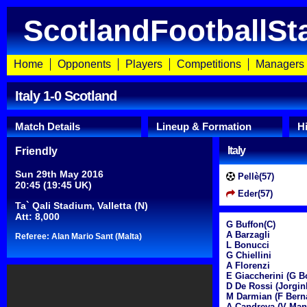
ScotlandFootballSt
Home
Opponents
Players
Competitions
Managers
Italy 1-0 Scotland
Match Details
Lineup & Formation
H
Italy
Friendly
Sun 29th May 2016
Pellè(57)
20:45 (19:45 UK)
Eder(57)
Ta` Qali Stadium, Valletta (N)
Att: 8,000
G Buffon(C)
A Barzagli
Referee: Alan Mario Sant (Malta)
L Bonucci
G Chiellini
A Florenzi
E Giaccherini (G B
D De Rossi (Jorgin
M Darmian (F Berna
A Candreva (V Man