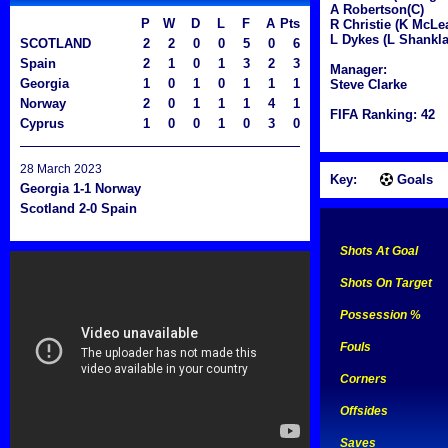
A Robertson(C)
P
W
D
L
F
A
Pts
R Christie (K McLe
L Dykes (L Shankla
SCOTLAND
2
2
0
0
5
0
6
Spain
2
1
0
1
3
2
3
Manager:
Georgia
1
0
1
0
1
1
1
Steve Clarke
Norway
2
0
1
1
1
4
1
FIFA Ranking: 42
Cyprus
1
0
0
1
0
3
0
28 March 2023
Key:
Goals
Georgia 1-1 Norway
Scotland 2-0 Spain
Shots At Goal
Shots On Target
Possession %
Fouls
Corners
Offsides
Saves