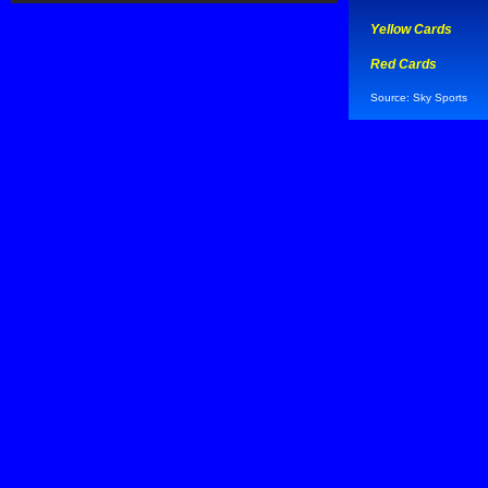
Yellow Cards
Red Cards
Source: Sky Sports