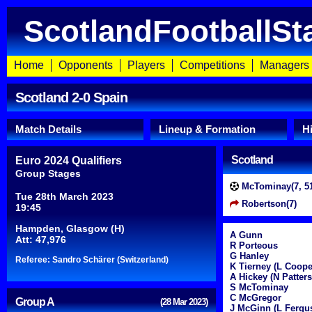
ScotlandFootballSt
Home
Opponents
Players
Competitions
Managers
Scotland 2-0 Spain
Match Details
Lineup & Formation
H
Scotland
Euro 2024 Qualifiers
Group Stages
McTominay(7, 51
Tue 28th March 2023
Robertson(7)
19:45
Hampden, Glasgow (H)
A Gunn
Att: 47,976
R Porteous
G Hanley
Referee: Sandro Schärer (Switzerland)
K Tierney (L Coope
A Hickey (N Patter
S McTominay
C McGregor
Group A
(28 Mar 2023)
J McGinn (L Fergu