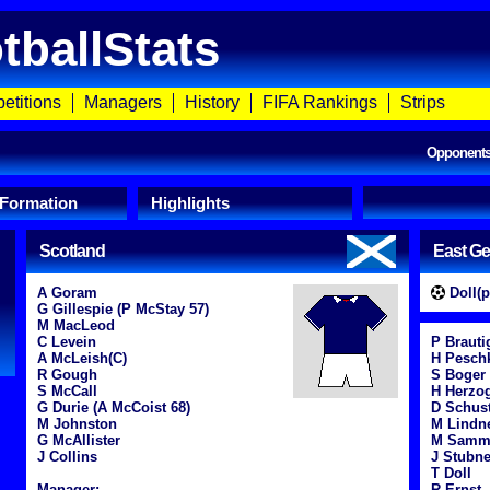
tballStats
etitions
Managers
History
FIFA Rankings
Strips
Opponent
 Formation
Highlights
Scotland
East G
A Goram
Doll(p
G Gillespie (P McStay 57)
M MacLeod
C Levein
P Braut
A McLeish(C)
H Pesch
R Gough
S Boger
S McCall
H Herzo
G Durie (A McCoist 68)
D Schus
M Johnston
M Lindn
G McAllister
M Samm
J Collins
J Stubne
T Doll
Manager:
R Ernst