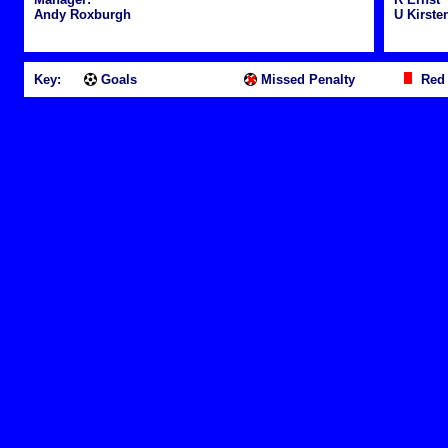
Andy Roxburgh
U Kirste
Key:
Goals
Missed Penalty
Red 