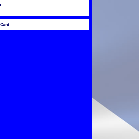
n
Card