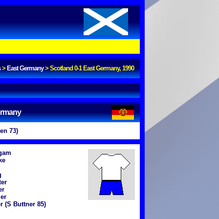
s
>
East Germany
>
Scotland 0-1 East Germany, 1990
ermany
en 73)
igam
ke
g
ter
er
er
r (S Buttner 85)