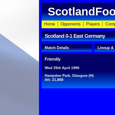
ScotlandFoo
Home
Opponents
Players
Comp
Scotland 0-1 East Germany
Match Details
Lineup &
Friendly
Wed 25th April 1990
Hampden Park, Glasgow (H)
Att: 21,868