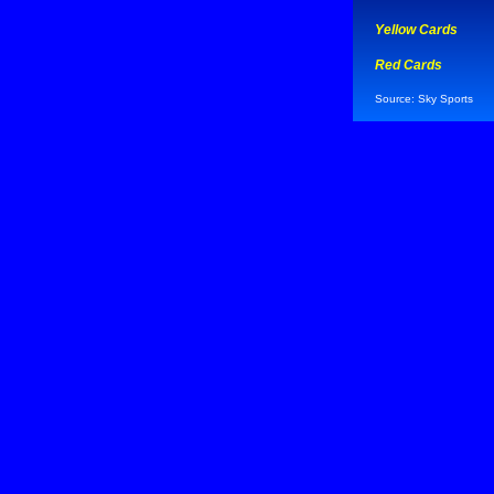
Yellow Cards
Red Cards
Source: Sky Sports