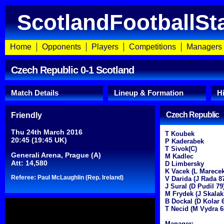
ScotlandFootballSt
Home
Opponents
Players
Competitions
Managers
Czech Republic 0-1 Scotland
Match Details
Lineup & Formation
H
Czech Republic
Friendly
Thu 24th March 2016
T Koubek
20:45 (19:45 UK)
P Kaderabek
T Sivok(C)
Generali Arena, Prague (A)
M Kadlec
Att: 14,580
D Limbersky
K Vacek (L Marecek
Referee: Paul McLaughlin (Rep. Ireland)
V Darida (J Rada 8
J Sural (D Pudil 79
M Frydek (J Skalak
B Dockal (D Kolar 
T Necid (M Vydra 6
Manager: