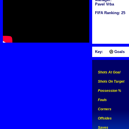
Pavel Vrba
FIFA Ranking: 25
Key:
Goals
Shots At Goal
Shots On Target
Possession %
Fouls
Corners
Offsides
Saves