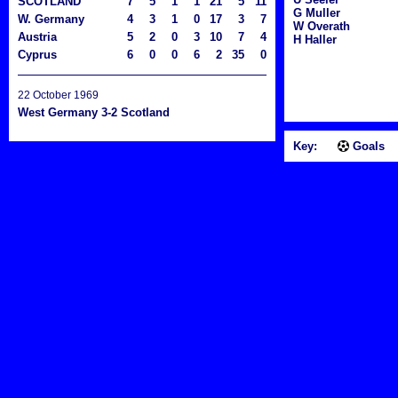
SCOTLAND
7
5
1
1
21
5
11
G Muller
W. Germany
4
3
1
0
17
3
7
W Overath
Austria
5
2
0
3
10
7
4
H Haller
Cyprus
6
0
0
6
2
35
0
22 October 1969
West Germany 3-2 Scotland
Key:
Goals