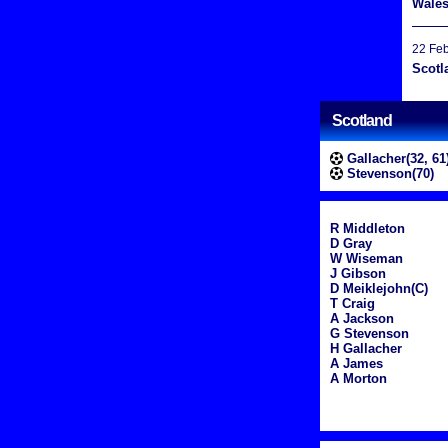
Wale
22 Fe
Scotl
Scotland
Gallacher(32, 61
Stevenson(70)
R Middleton
D Gray
W Wiseman
J Gibson
D Meiklejohn(C)
T Craig
A Jackson
G Stevenson
H Gallacher
A James
A Morton