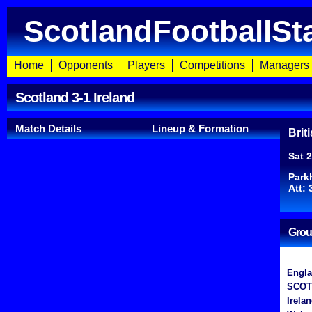
ScotlandFootballSt
Home
Opponents
Players
Competitions
Managers
Scotland 3-1 Ireland
Match Details
Lineup & Formation
Brit
Sat 
Park
Att: 
Grou
Engl
SCOT
Irela