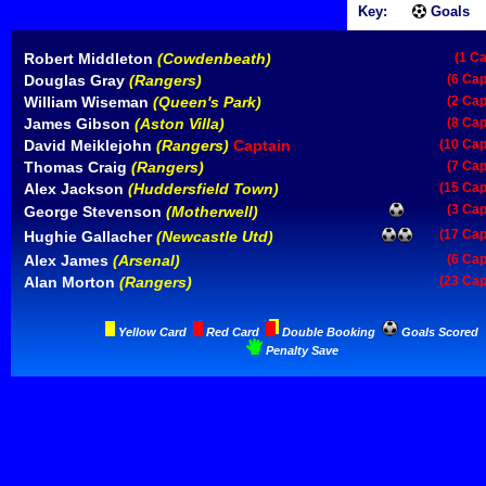
Key:
Goals
Robert Middleton
(Cowdenbeath)
(1 C
Douglas Gray
(Rangers)
(6 Cap
William Wiseman
(Queen's Park)
(2 Cap
James Gibson
(Aston Villa)
(8 Cap
David Meiklejohn
(Rangers)
Captain
(10 Cap
Thomas Craig
(Rangers)
(7 Cap
Alex Jackson
(Huddersfield Town)
(15 Cap
(3 Cap
George Stevenson
(Motherwell)
(17 Cap
Hughie Gallacher
(Newcastle Utd)
Alex James
(Arsenal)
(6 Cap
Alan Morton
(Rangers)
(23 Cap
Yellow Card
Red Card
Double Booking
Goals Scored
Penalty Save