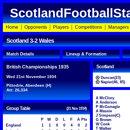
ScotlandFootballSt
Home
Opponents
Players
Competitions
Managers
Scotland 3-2 Wales
Match Details
Lineup & Formation
Scotland
British Championships 1935
Wed 21st November 1934
Duncan(23)
Napier(46, 85)
Pittodrie, Aberdeen (H)
Att: 26,334
A McClory
A Anderson
P McGonagle
Group Table
(21 Nov 1934)
A Massie
J Simpson(C)
P
W
D
L
F
A
Pts
G Brown
W Cook
England
1
1
0
0
4
0
2
T Walker