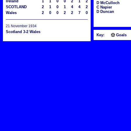
Ireland
1
1
0
0
2
1
2
D McCulloch
SCOTLAND
2
1
0
1
4
4
2
C Napier
D Duncan
Wales
2
0
0
2
2
7
0
21 November 1934
Scotland 3-2 Wales
Key:
Goals