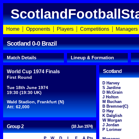
ScotlandFootballSt
Home
Opponents
Players
Competitions
Managers
Scotland 0-0 Brazil
Match Details
Lineup & Formation
Scotland
World Cup 1974 Finals
First Round
D Harvey
Tue 18th June 1974
S Jardine
19:30 (19:30 UK)
D McGrain
J Holton
Wald Stadion, Frankfurt (N)
M Buchan
B Bremner(C)
Att: 62,000
D Hay
K Dalglish
W Morgan
J Jordan
Group 2
(18 Jun 1974)
P Lorimer
P
W
D
L
F
A
Pts
Manager: