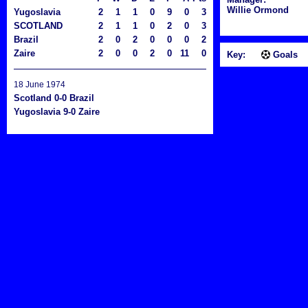
Willie Ormond
Yugoslavia
2
1
1
0
9
0
3
SCOTLAND
2
1
1
0
2
0
3
Brazil
2
0
2
0
0
0
2
Zaire
2
0
0
2
0
11
0
Key:
Goals
18 June 1974
Scotland 0-0 Brazil
Yugoslavia 9-0 Zaire