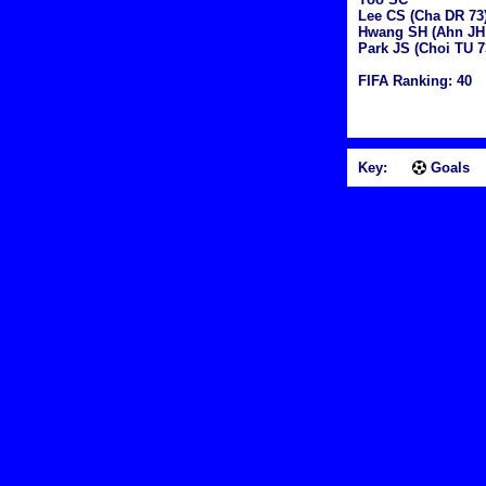
Lee CS (Cha DR 73
Hwang SH (Ahn JH
Park JS (Choi TU 7
FIFA Ranking: 40
Key:
Goals