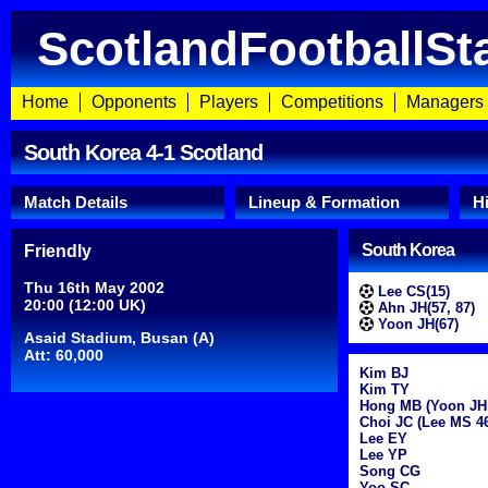
ScotlandFootballSt
Home
Opponents
Players
Competitions
Managers
South Korea 4-1 Scotland
Match Details
Lineup & Formation
H
South Korea
Friendly
Thu 16th May 2002
Lee CS(15)
20:00 (12:00 UK)
Ahn JH(57, 87)
Yoon JH(67)
Asaid Stadium, Busan (A)
Att: 60,000
Kim BJ
Kim TY
Hong MB (Yoon JH
Choi JC (Lee MS 4
Lee EY
Lee YP
Song CG
Yoo SC