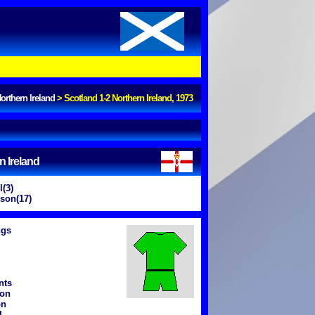
orthern Ireland
>
Scotland 1-2 Northern Ireland, 1973
n Ireland
l(3)
son(17)
ngs
nts
ton
on
l