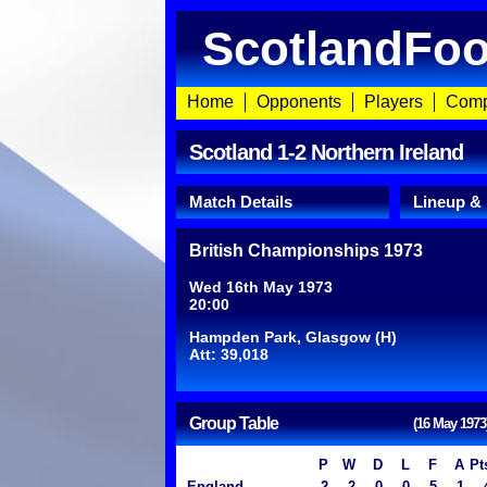
ScotlandFoo
Home
Opponents
Players
Comp
Scotland 1-2 Northern Ireland
Match Details
Lineup &
British Championships 1973
Wed 16th May 1973
20:00
Hampden Park, Glasgow (H)
Att: 39,018
Group Table
(16 May 1973
P
W
D
L
F
A
Pt
England
2
2
0
0
5
1