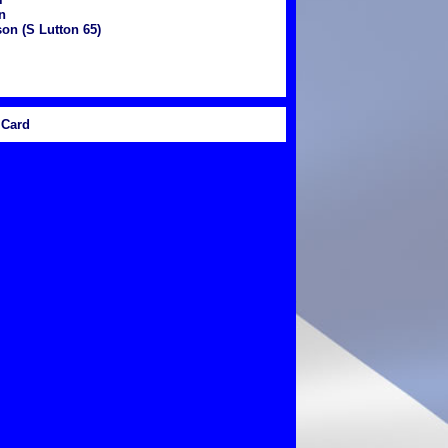
n
on (S Lutton 65)
Card