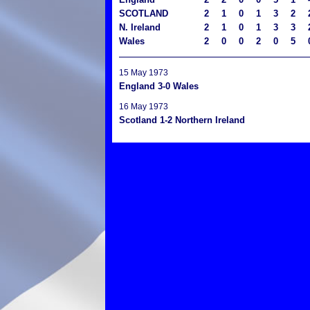
SCOTLAND
2
1
0
1
3
2
N. Ireland
2
1
0
1
3
3
Wales
2
0
0
2
0
5
15 May 1973
England 3-0 Wales
16 May 1973
Scotland 1-2 Northern Ireland