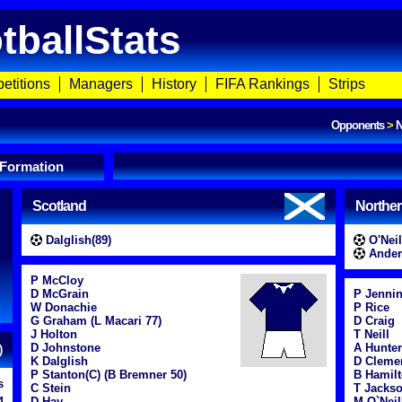
tballStats
etitions
Managers
History
FIFA Rankings
Strips
Opponents
>
N
 Formation
Scotland
Norther
Dalglish(89)
O'Neil
Ander
P McCloy
D McGrain
P Jenni
W Donachie
P Rice
G Graham (L Macari 77)
D Craig
J Holton
T Neill
D Johnstone
A Hunter
)
K Dalglish
D Cleme
P Stanton(C) (B Bremner 50)
B Hamil
s
C Stein
T Jacks
4
D Hay
M O`Neil