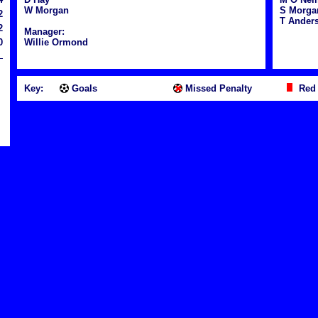
W Morgan
S Morga
2
T Anders
2
Manager:
0
Willie Ormond
Key:
Goals
Missed Penalty
Red 