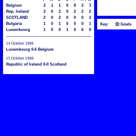
Belgium
2
1
1
0
8
2
3
Rep. Ireland
2
0
2
0
2
2
2
SCOTLAND
2
0
2
0
0
0
2
Bulgaria
1
0
1
0
0
0
1
Key:
Goals
Luxembourg
1
0
0
1
0
6
0
14 October 1986
Luxembourg 0-6 Belgium
15 October 1986
Republic of Ireland 0-0 Scotland