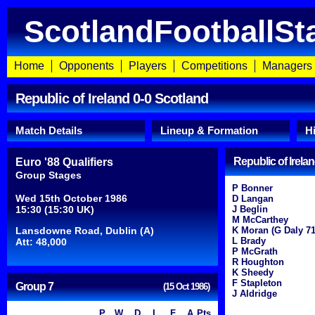
ScotlandFootballSt
Home
Opponents
Players
Competitions
Managers
Republic of Ireland 0-0 Scotland
Match Details
Lineup & Formation
H
Republic of Irela
Euro '88 Qualifiers
Group Stages
P Bonner
Wed 15th October 1986
D Langan
15:30 (15:30 UK)
J Beglin
M McCarthey
Lansdowne Road, Dublin (A)
K Moran (G Daly 71
L Brady
Att: 48,000
P McGrath
R Houghton
K Sheedy
F Stapleton
Group 7
(15 Oct 1986)
J Aldridge
P
W
D
L
F
A
Pts