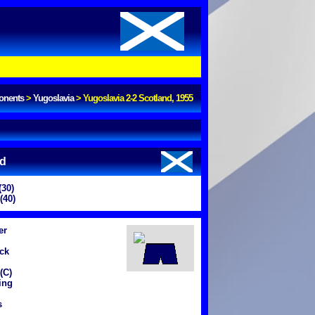
onents
>
Yugoslavia
>
Yugoslavia 2-2 Scotland, 1955
nd
(30)
(40)
er
ck
(C)
ing
s