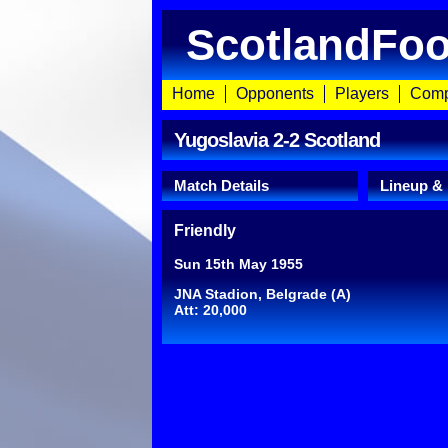
ScotlandFoo
Home
Opponents
Players
Comp
Yugoslavia 2-2 Scotland
Match Details
Lineup &
Friendly
Sun 15th May 1955
JNA Stadion, Belgrade (A)
Att: 20,000