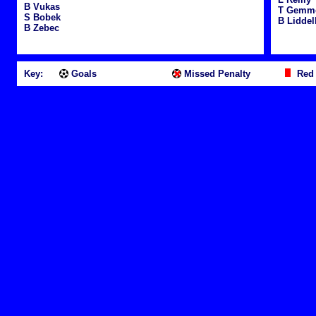
B Vukas
T Gemme
S Bobek
B Liddel
B Zebec
Key:
Goals
Missed Penalty
Red 