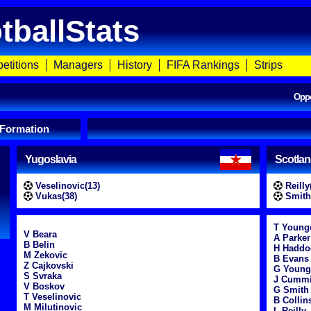
tballStats
etitions
Managers
History
FIFA Rankings
Strips
Opp
 Formation
Yugoslavia
Scotla
Veselinovic(13)
Reilly
Vukas(38)
Smith
T Young
V Beara
A Parker
B Belin
H Haddo
M Zekovic
B Evans
Z Cajkovski
G Young
S Svraka
J Cumm
V Boskov
G Smith
T Veselinovic
B Collin
M Milutinovic
L Reilly