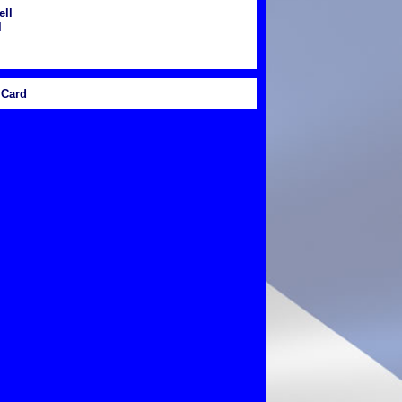
ll
l
Card