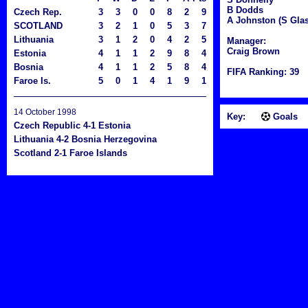
B Dodds
Czech Rep.
3
3
0
0
8
2
9
A Johnston (S Glas
SCOTLAND
3
2
1
0
5
3
7
Lithuania
3
1
2
0
4
2
5
Manager:
Craig Brown
Estonia
4
1
1
2
9
8
4
Bosnia
4
1
1
2
5
8
4
FIFA Ranking: 39
Faroe Is.
5
0
1
4
1
9
1
14 October 1998
Key:
Goals
Czech Republic 4-1 Estonia
Lithuania 4-2 Bosnia Herzegovina
Scotland 2-1 Faroe Islands