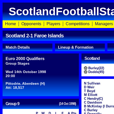
ScotlandFootballSt
Home
Opponents
Players
Competitions
Managers
Scotland 2-1 Faroe Islands
Match Details
Lineup & Formation
Scotland
Euro 2000 Qualifiers
Group Stages
Burley(22)
Wed 14th October 1998
Dodds(45)
20:00
Pittodrie, Aberdeen (H)
N Sullivan
D Weir
Att: 18,517
T Boyd
M Elliott
C Hendry(C)
C Davidson
Group 9
(14 Oct 1998)
B McKinlay (I Durra
C Burley
P
W
D
L
F
A
Pts
S Donnelly