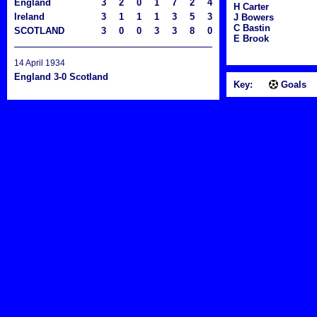
England
3
2
0
1
7
2
4
H Carter
Ireland
3
1
1
1
3
5
3
J Bowers
C Bastin
SCOTLAND
3
0
0
3
3
8
0
E Brook
14 April 1934
England 3-0 Scotland
Key:
Goals