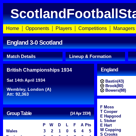
ScotlandFootballSt
Home
Opponents
Players
Competitions
Managers
England 3-0 Scotland
Match Details
Lineup & Formation
England
British Championships 1934
Sat 14th April 1934
Bastin(43)
Brook(80)
Wembley, London (A)
Bowers(88)
Att: 92,363
F Moss
T Cooper
Group Table
(14 Apr 1934)
E Hapgood
L Stoker
P
W
D
L
F
A
Pts
E Hart
W Copping
Wales
3
2
1
0
6
4
5
S Crooks