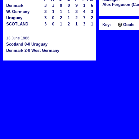
Alex Ferguson (Car
Denmark
3
3
0
0
9
1
6
W. Germany
3
1
1
1
3
4
3
Uruguay
3
0
2
1
2
7
2
SCOTLAND
3
0
1
2
1
3
1
Key:
Goals
13 June 1986
Scotland 0-0 Uruguay
Denmark 2-0 West Germany