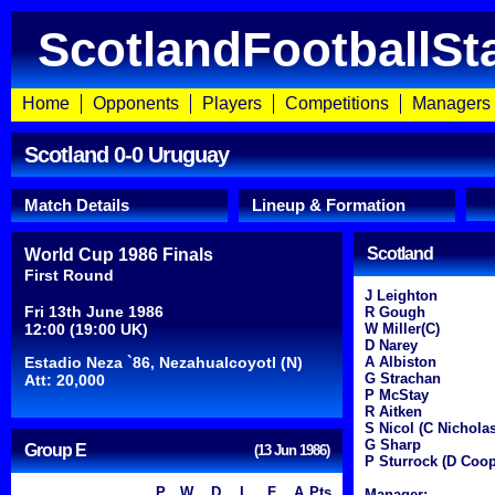
ScotlandFootballSt
Home
Opponents
Players
Competitions
Managers
Scotland 0-0 Uruguay
Match Details
Lineup & Formation
Scotland
World Cup 1986 Finals
First Round
J Leighton
Fri 13th June 1986
R Gough
12:00 (19:00 UK)
W Miller(C)
D Narey
Estadio Neza `86, Nezahualcoyotl (N)
A Albiston
G Strachan
Att: 20,000
P McStay
R Aitken
S Nicol (C Nicholas
G Sharp
Group E
(13 Jun 1986)
P Sturrock (D Coop
P
W
D
L
F
A
Pts
Manager: