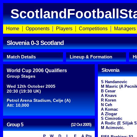
ScotlandFootballSt
Home
Opponents
Players
Competitions
Managers
Slovenia 0-3 Scotland
Match Details
Lineup & Formation
H
Slovenia
World Cup 2006 Qualifiers
Group Stages
S Handanovic
Wed 12th October 2005
M Mavric (A Pecnik 
20:30 (19:30 UK)
B Cesar
A Knavs
Petrol Arena Stadium, Celje (A)
R Koren
N Ceh
Att: 10,000
A Komac
A Zlogar
S Cimirotic
A Rodic (E Siljak 5
Group 5
(12 Oct 2005)
M Acimovic.
P
W
D
L
F
A
Pts
FIFA Ranking: 52