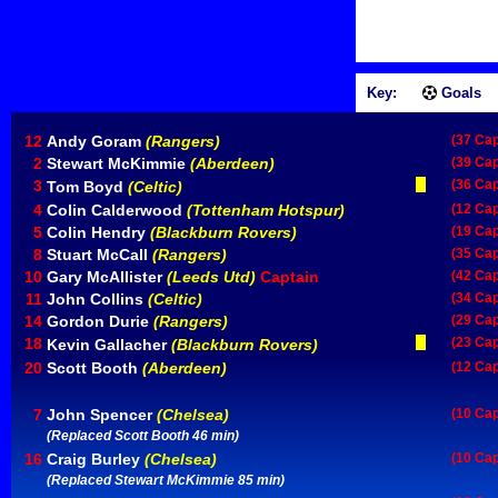
Key:
Goals
12
Andy Goram
(Rangers)
(37 Ca
2
Stewart McKimmie
(Aberdeen)
(39 Ca
3
(36 Ca
Tom Boyd
(Celtic)
4
Colin Calderwood
(Tottenham Hotspur)
(12 Ca
5
Colin Hendry
(Blackburn Rovers)
(19 Ca
8
Stuart McCall
(Rangers)
(35 Ca
10
Gary McAllister
(Leeds Utd)
Captain
(42 Ca
11
John Collins
(Celtic)
(34 Ca
14
Gordon Durie
(Rangers)
(29 Ca
18
(23 Ca
Kevin Gallacher
(Blackburn Rovers)
20
Scott Booth
(Aberdeen)
(12 Ca
7
John Spencer
(Chelsea)
(10 Ca
(Replaced Scott Booth 46 min)
16
Craig Burley
(Chelsea)
(10 Ca
(Replaced Stewart McKimmie 85 min)