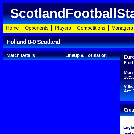
ScotlandFootballSt
Home
Opponents
Players
Competitions
Managers
Holland 0-0 Scotland
Match Details
Lineup & Formation
Euro
Firs
Mon 
16:3
Vill
Att: 
Grou
Engl
Switz