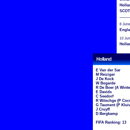
Holla
SCOT
8 Jun
Engla
10 Ju
Holla
Holland
E Van der Sar
M Reiziger
J De Kock
W Bogarde
R De Boer (A Winte
E Davids
C Seedorf
R Witschge (P Coc
G Taument (P Kluiv
J Cruyff
D Bergkamp
FIFA Ranking: 13