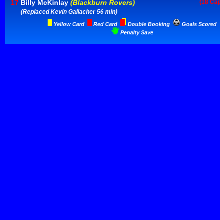
17
Billy McKinlay
(Blackburn Rovers)
(18 Ca
(Replaced Kevin Gallacher 56 min)
Yellow Card
Red Card
Double Booking
Goals Scored
Penalty Save