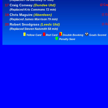
(Replaced Phil Bardsley 57 min)
17
Craig Conway
(Dundee Utd)
(2 Ca
(Replaced Kris Commons 72 min)
19
Chris Maguire
(Aberdeen)
(1 C
(Replaced James Morrison 79 min)
20
Robert Snodgrass
(Leeds Utd)
(1 C
(Replaced Steven Naismith 58 min)
Yellow Card
Red Card
Double Booking
Goals Scored
Penalty Save