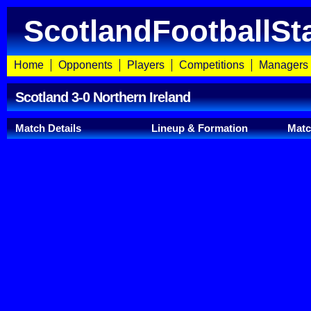
ScotlandFootballSt
Home
Opponents
Players
Competitions
Managers
Scotland 3-0 Northern Ireland
Match Details
Lineup & Formation
Mat