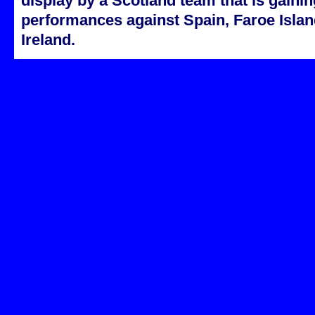
display by a Scotland team that is gainin
performances against Spain, Faroe Isla
Ireland.