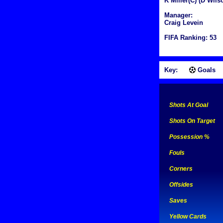
K Miller(C) (D Wils
Manager:
Craig Levein
FIFA Ranking: 53
Key:
Goals
Shots At Goal
Shots On Target
Possession %
Fouls
Corners
Offsides
Saves
Yellow Cards