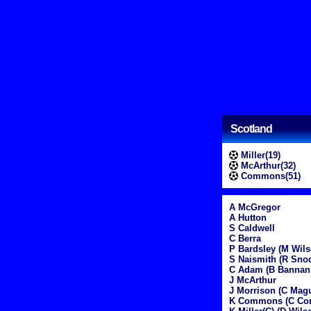
Scotland
Miller(19)
McArthur(32)
Commons(51)
A McGregor
A Hutton
S Caldwell
C Berra
P Bardsley (M Wils
S Naismith (R Sno
C Adam (B Bannan
J McArthur
J Morrison (C Magu
K Commons (C Con