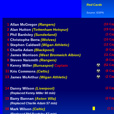
Red Cards
Source: ESPN
1
Allan McGregor
(Rangers)
(10 Ca
2
Alan Hutton
(Tottenham Hotspur)
(19 Ca
3
Phil Bardsley
(Sunderland)
(3 Ca
4
Christophe Berra
(Wolves)
(10 Ca
5
Stephen Caldwell
(Wigan Athletic)
(12 Ca
6
Charlie Adam
(Blackpool)
(8 Ca
7
James Morrison
(West Bromwich Albion)
(11 Ca
8
Steven Naismith
(Rangers)
(8 Ca
9
(52 Ca
Kenny Miller
(Bursaspor)
Captain
11
(8 Ca
Kris Commons
(Celtic)
13
(2 Ca
James McArthur
(Wigan Athletic)
14
Danny Wilson
(Liverpool)
(2 Ca
(Replaced Kenny Miller 90 min)
15
Barry Bannan
(Aston Villa)
(2 Ca
(Replaced Charlie Adam 57 min)
16
(1 C
Mark Wilson
(Celtic)