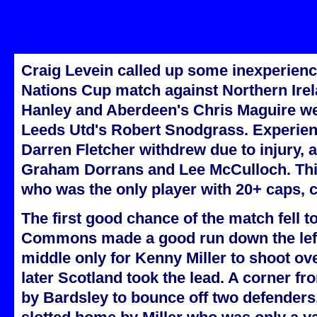
Craig Levein called up some inexperience
Nations Cup match against Northern Irel
Hanley and Aberdeen's Chris Maguire we
Leeds Utd's Robert Snodgrass. Experienc
Darren Fletcher withdrew due to injury, 
Graham Dorrans and Lee McCulloch. This
who was the only player with 20+ caps, 
The first good chance of the match fell 
Commons made a good run down the left
middle only for Kenny Miller to shoot ov
later Scotland took the lead. A corner 
by Bardsley to bounce off two defenders,