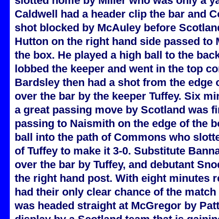
slotted home by Miller who was only a ya
Caldwell had a header clip the bar and
shot blocked by McAuley before Scotland
Hutton on the right hand side passed to
the box. He played a high ball to the back
lobbed the keeper and went in the top cor
Bardsley then had a shot from the edge o
over the bar by the keeper Tuffey. Six mi
a great passing move by Scotland was f
passing to Naismith on the edge of the 
ball into the path of Commons who slotte
of Tuffey to make it 3-0. Substitute Bann
over the bar by Tuffey, and debutant Sno
the right hand post. With eight minutes 
had their only clear chance of the mat
was headed straight at McGregor by Patte