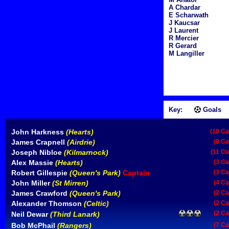
A Chardar
E Scharwath
J Kaucsar
J Laurent
R Mercier
R Gerard
M Langiller
Key:
Goals
John Harkness
(Hearts)
(10 Ca
James Crapnell
(Airdrie)
(8 Ca
Joseph Nibloe
(Kilmarnock)
(11 Ca
Alex Massie
(Hearts)
(3 Ca
Robert Gillespie
(Queen's Park)
Captain
(3 Ca
John Miller
(St Mirren)
(4 Ca
James Crawford
(Queen's Park)
(2 Ca
Alexander Thomson
(Celtic)
(2 Ca
(2 Ca
Neil Dewar
(Third Lanark)
Bob McPhail
(Rangers)
(7 Ca