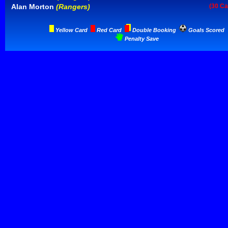
Alan Morton
(Rangers)
(30 Ca
Yellow Card
Red Card
Double Booking
Goals Scored
Penalty Save