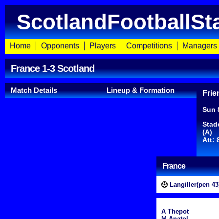
ScotlandFootballSt
Home
Opponents
Players
Competitions
Managers
France 1-3 Scotland
Match Details
Lineup & Formation
Frie
Sun 
Stad
(A)
Att: 
France
Langiller(pen 43
A Thepot
M Anatol