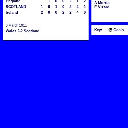
England
1
1
0
0
2
1
2
A Morris
SCOTLAND
1
0
1
0
2
2
1
E Vizard
Ireland
2
0
0
2
2
4
0
6 March 1911
Key:
Goals
Wales 2-2 Scotland