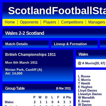
ScotlandFootballSt
Home
Opponents
Players
Competitions
Managers
Wales 2-2 Scotland
Match Details
Lineup & Formation
Wales
British Championships 1911
Mon 6th March 1911
A Morris(20, 67)
Ninian Park, Cardiff (A)
Att: 14,000
L Roose
C Morris
T Hewitt
E Hughes
Group Table
(6 Mar 1911)
Lloyd Davies
Llewelyn Davies
P
W
D
L
F
A
Pts
W Meredith
E Jones
Wales
2
1
1
0
4
3
3
W Davies