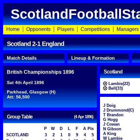
ScotlandFootballSt
Home
Opponents
Players
Competitions
Managers
Scotland 2-1 England
Match Details
Lineup & Formation
Scotland
British Championships 1896
Sat 4th April 1896
Lambie(22)
Bell(33)
Parkhead, Glasgow (H)
Att: 56,500
J Doig
J Drummond(C)
T Brandon
Group Table
(4 Apr 1896)
G Hogg
J Cowan
P
W
D
L
F
A
Pts
N Gibson
A King
SCOTLAND
3
2
1
0
9
4
5
W Lambie