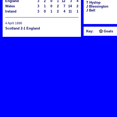
England
3
2
0
1
12
3
4
T Hyslop
Wales
3
1
0
2
7
14
2
J Blessington
J Bell
Ireland
3
0
1
2
4
11
1
4 April 1896
Scotland 2-1 England
Key:
Goals