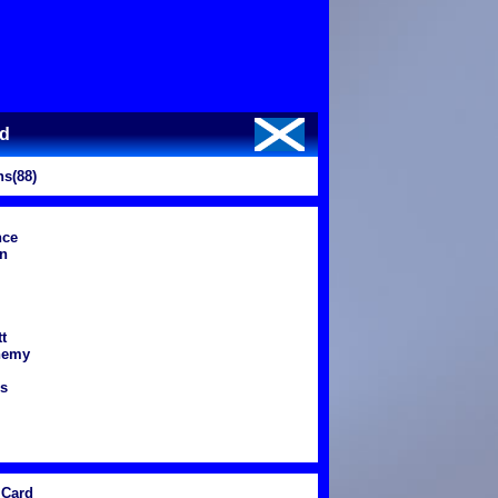
nd
s(88)
nce
n
t
nemy
ns
Card