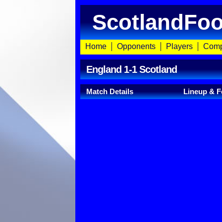
ScotlandFoo
Home
Opponents
Players
Comp
England 1-1 Scotland
Match Details
Lineup & F