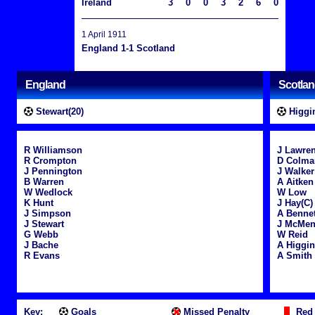
Ireland
3
0
0
3
2
6
0
1 April 1911
England 1-1 Scotland
England
Scotla
Stewart(20)
Higgin
R Williamson
J Lawre
R Crompton
D Colma
J Pennington
J Walker
B Warren
A Aitken
W Wedlock
W Low
K Hunt
J Hay(C)
J Simpson
A Bennet
J Stewart
J McMe
G Webb
W Reid
J Bache
A Higgi
R Evans
A Smith
Key:
Goals
Missed Penalty
Red 