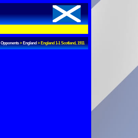
Opponents
>
England
>
England 1-1 Scotland, 1911