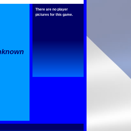
There are no player
pictures for this game.
Unknown