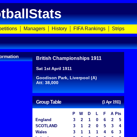
tballStats
etitions
Managers
History
FIFA Rankings
Strips
ormation
British Championships 1911
Sat 1st April 1911
Goodison Park, Liverpool (A)
Att: 38,000
Group Table
(1 Apr 1911)
P
W
D
L
F
A
Pts
England
3
2
1
0
6
2
5
SCOTLAND
3
1
2
0
5
3
4
Wales
3
1
1
1
4
6
3