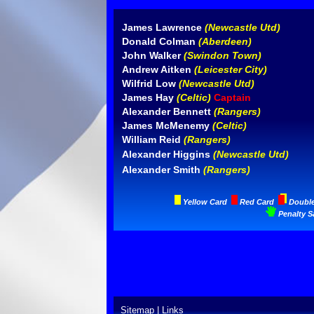
James Lawrence
(Newcastle Utd)
Donald Colman
(Aberdeen)
John Walker
(Swindon Town)
Andrew Aitken
(Leicester City)
Wilfrid Low
(Newcastle Utd)
James Hay
(Celtic)
Captain
Alexander Bennett
(Rangers)
James McMenemy
(Celtic)
William Reid
(Rangers)
Alexander Higgins
(Newcastle Utd)
Alexander Smith
(Rangers)
Yellow Card
Red Card
Doubl
Penalty S
Sitemap
|
Links