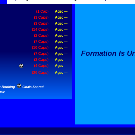
(1 Cap)
Age: —
(3 Caps)
Age: —
(3 Caps)
Age: —
(14 Caps)
Age: —
(2 Caps)
Age: —
(7 Caps)
Age: —
(10 Caps)
Age: —
Formation Is 
(7 Caps)
Age: —
(3 Caps)
Age: —
(4 Caps)
Age: —
(20 Caps)
Age: —
e Booking
Goals Scored
ave