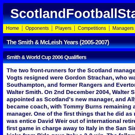
ScotlandFootballSt
Home
Opponents
Players
Competitions
Managers
The Smith & McLeish Years (2005-2007)
Smith & World Cup 2006 Qualifiers
The two front-runners for the Scotland manager
Vogts resigned were Gordon Strachan, who wa
Southampton, and former Rangers and Evert
Walter Smith. On 2nd December 2004, Walter 
appointed as Scotland's new manager, and Al
became coach, with Tommy Burns remaining a
manager. One of the first things that he did a
was entice David Weir out of international reti
first game in charge away to Italy in the San Si