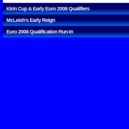
Kirin Cup & Early Euro 2008 Qualifiers
McLeish's Early Reign
Euro 2008 Qualification Run-In