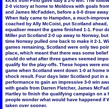
kicks from Pirlo gave Italy a 2-0 win. The foll
2-0 victory at home to Moldova with goals from
and James McFadden, before a 0-0 draw away 
When Italy came to Hampden, a much-improve
coached by Ally McCoist, put Scotland ahead, 
equaliser meant the game finished 1-1. Four d
Miller put Scotland 2-0 up away to Norway, but
time Norway pulled one back to make it 2-1. Wi
games remaining, Scotland were only two poin
place, which meant that there was some belief
could do what after three games seemed impo
qualify for the play-offs. These hopes were en
game when Scotland went down 1-0 at home to
shock result. Four days later Scotland put in a 
performance to gain an impressive 3-0 win awa
with goals from Darren Fletcher, James McFad
Hartley to finish the qualifying campaign on a 
people wonder what would have happened if W
taken over sooner.