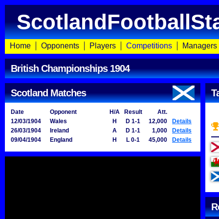
ScotlandFootballSt
Home
Opponents
Players
Competitions
Managers
British Championships 1904
Scotland Matches
T
Date
Opponent
H/A
Result
Att.
12/03/1904
Wales
H
D 1-1
12,000
Details
26/03/1904
Ireland
A
D 1-1
1,000
Details
09/04/1904
England
H
L 0-1
45,000
Details
R