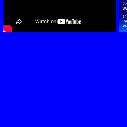
29
Wa
12
Ir
Sc